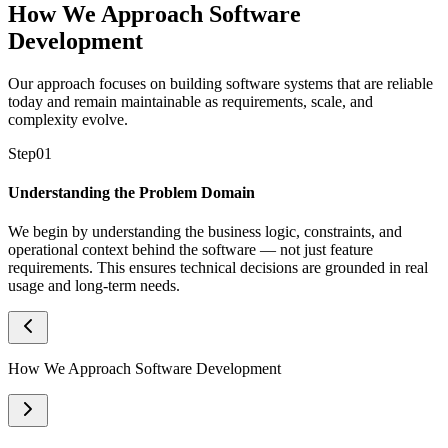
How We Approach Software
Development
Our approach focuses on building software systems that are reliable
today and remain maintainable as requirements, scale, and
complexity evolve.
Step
01
S
Understanding the Problem Domain
S
We begin by understanding the business logic, constraints, and
B
operational context behind the software — not just feature
r
requirements. This ensures technical decisions are grounded in real
c
usage and long-term needs.
c
How We Approach Software Development