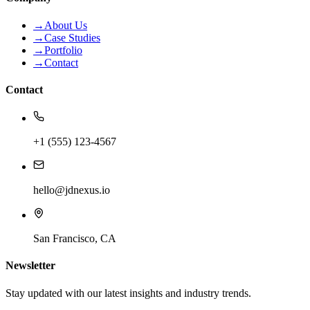
→
About Us
→
Case Studies
→
Portfolio
→
Contact
Contact
+1 (555) 123-4567
hello@jdnexus.io
San Francisco, CA
Newsletter
Stay updated with our latest insights and industry trends.