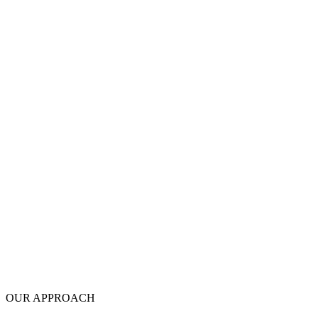
OUR APPROACH