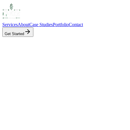
Services
About
Case Studies
Portfolio
Contact
Get Started