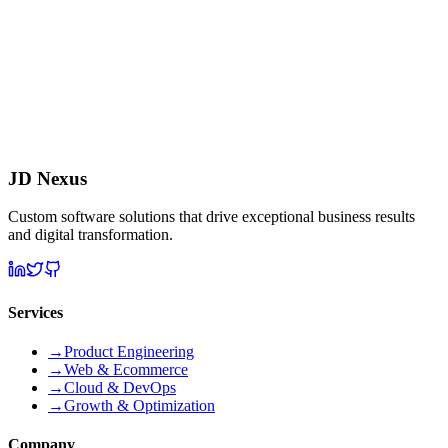
What is your development methodology?
Do you provide post-launch support?
Can you work with our existing tech stack?
JD Nexus
Custom software solutions that drive exceptional business results
and digital transformation.
Services
→
Product Engineering
→
Web & Ecommerce
→
Cloud & DevOps
→
Growth & Optimization
Company