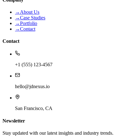
→
About Us
→
Case Studies
→
Portfolio
→
Contact
Contact
+1 (555) 123-4567
hello@jdnexus.io
San Francisco, CA
Newsletter
Stay updated with our latest insights and industry trends.