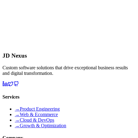
JD Nexus
Custom software solutions that drive exceptional business results
and digital transformation.
Services
→
Product Engineering
→
Web & Ecommerce
→
Cloud & DevOps
→
Growth & Optimization
Company