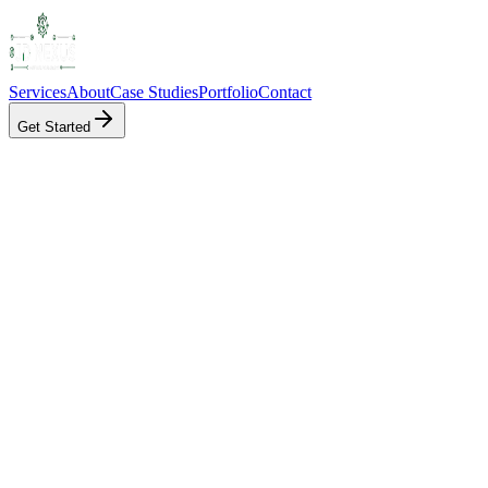
Services
About
Case Studies
Portfolio
Contact
Get Started
Client
HealthConnect
Product
Platform
Service